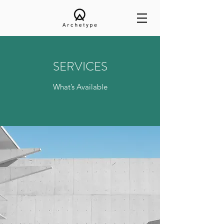
SERVICES
What’s Available