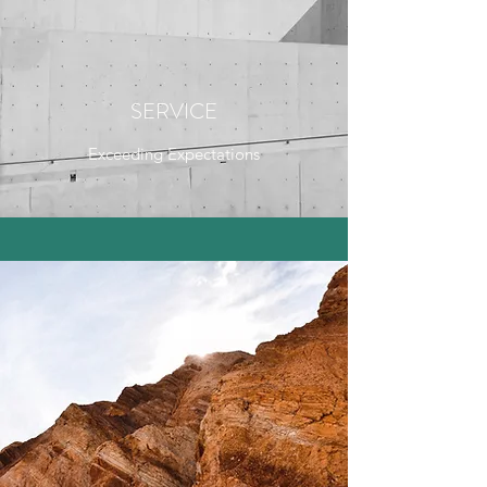
SERVICE
Exceeding Expectations