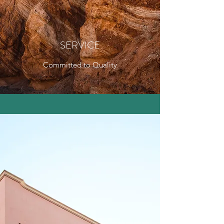
SERVICE
Committed to Quality