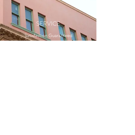
SERVICE
Satisfaction Guaranteed
Follow Us
Archetype Design Services Private