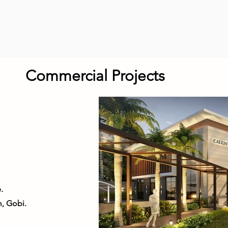
Commercial Projects
.
, Gobi.