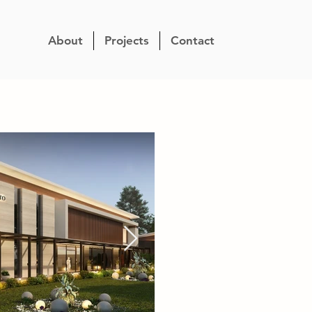
About
Projects
Contact