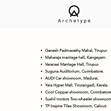
Ganesh Padmavathy Mahal, Tirupur.
Maharaja marriage hall, Kangeyam.
Varanasi Marriage Hall, Tirupur.
Suguna Auditorium, Coimbatore.
AUDI Car showroom, Madurai.
Yara Hyper Mall, Tirurangadi, Kerala.
Cool Copper showroom, Coimbatore
Sushil motors Two-wheeler showroom
TP Inspire Tiles Showroom, Calicut.