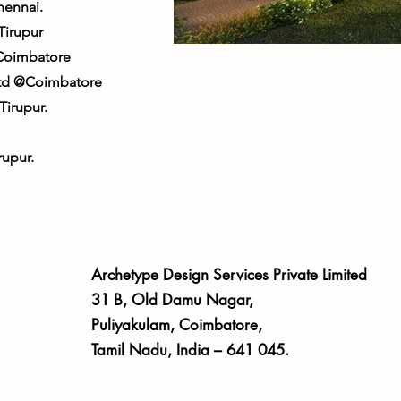
hennai.
Tirupur
Coimbatore
 Ltd @Coimbatore
irupur.
upur.
Archetype Design Services Private Limited
31 B, Old Damu Nagar,
Puliyakulam, Coimbatore,
Tamil Nadu, India – 641 045.