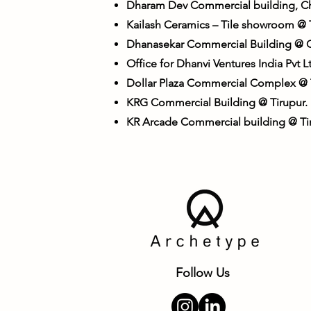
Dharam Dev Commercial building, C
Kailash Ceramics – Tile showroom @ 
Dhanasekar Commercial Building @ 
Office for Dhanvi Ventures India Pvt
Dollar Plaza Commercial Complex @ T
KRG Commercial Building @ Tirupur.
KR Arcade Commercial building @ Tir
Follow Us