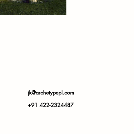
jk@archetypepl.com
+91 422-2324487